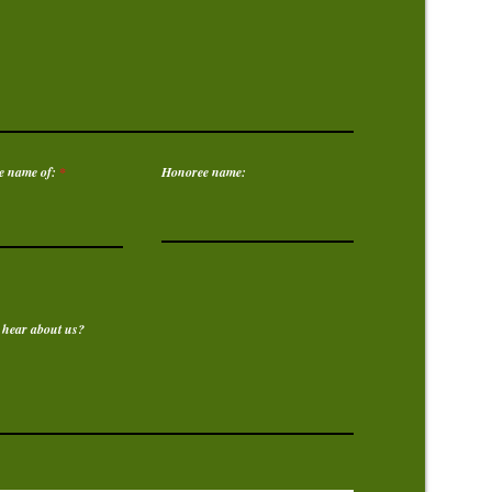
e name of:
Honoree name:
 hear about us?