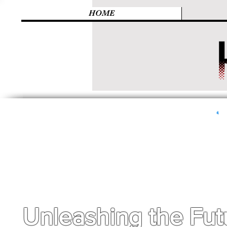
HOME
Unleashing the Fut