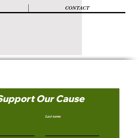
CONTACT
Support Our Cause
Last name