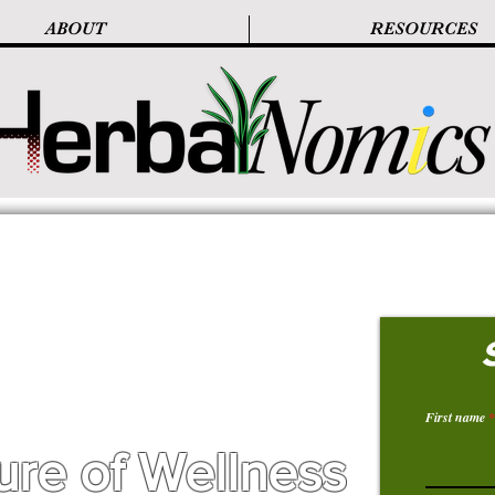
ABOUT
RESOURCES
First name
ure of Wellness