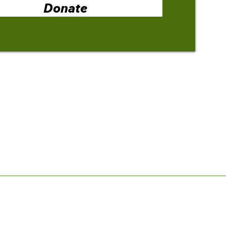
Donate