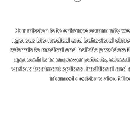
Our mission is to enhance community well
rigorous bio-medical and behavioral clinic
referrals to medical and holistic providers th
approach is to empower patients, educati
various treatment options, traditional and 
informed decisions about the