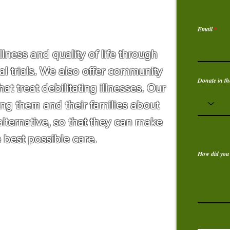
Email
ness and quality of life through
al trials. We also offer community
Donate in th
at treat debilitating illnesses. Our
ng them and their families about
alternative, so that they can make
 best possible care.
How did you