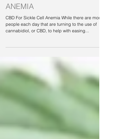
CBD FOR SICKLE CELL
ANEMIA
CBD For Sickle Cell Anemia While there are more
people each day that are turning to the use of
cannabidiol, or CBD, to help with easing...