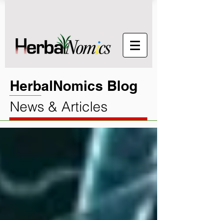
HerbalNomics Blog
News & Articles