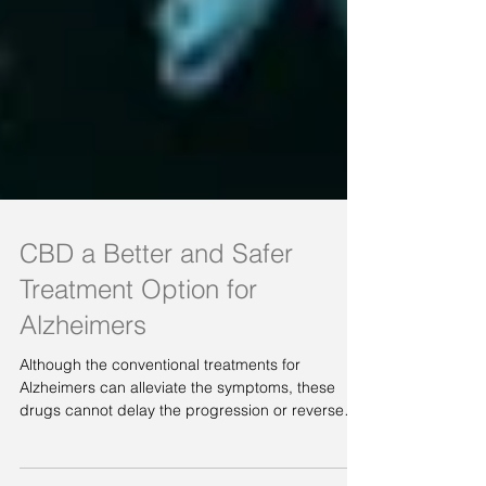
CBD a Better and Safer
Treatment Option for
Alzheimers
Although the conventional treatments for
Alzheimers can alleviate the symptoms, these
drugs cannot delay the progression or reverse
the...