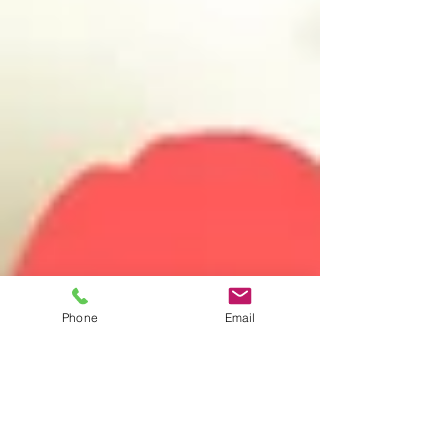
Phone
Email