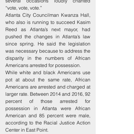
several occasions loudly chanted 
“vote, vote, vote.”
Atlanta City Councilman Kwanza Hall, 
who also is running to succeed Kasim 
Reed as Atlanta’s next mayor, had 
pushed the changes in Atlanta’s law 
since spring. He said the legislation 
was necessary because to address the 
disparity in the numbers of African 
Americans arrested for possession.
While white and black Americans use 
pot at about the same rate, African 
Americans are arrested and charged at 
larger rate. Between 2014 and 2016, 92 
percent of those arrested for 
possession in Atlanta were African 
American and 85 percent were male, 
according to the Racial Justice Action 
Center in East Point.