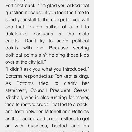
Fort shot back: “I’m glad you asked that 
question because if you took the time to 
send your staff to the computer, you will 
see that I’m an author of a bill to 
defelonize marijuana at the state 
capitol. Don’t try to score political 
points with me. Because scoring 
political points ain’t helping those kids 
over at the city jail.”
“I didn’t ask you what you introduced,” 
Bottoms responded as Fort kept talking. 
As Bottoms tried to clarify her 
statement, Council President Ceasar 
Mitchell, who is also running for mayor, 
tried to restore order. That led to a back-
and-forth between Mitchell and Bottoms 
as the packed audience, restless to get 
on with business, hooted and on 