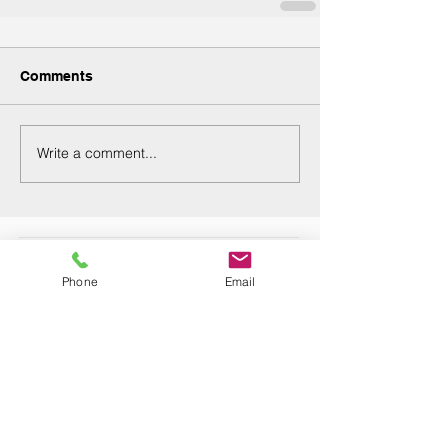
Comments
Write a comment...
Recent Posts
Phone
Email
Are you seeking employment while
managing a chronic condition?
Navigating the Endometriosis Journey:
Finding Support, Treatment, and