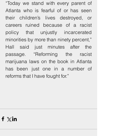
“Today we stand with every parent of 
Atlanta who is fearful of or has seen 
their children’s lives destroyed, or 
careers ruined because of a racist 
policy that unjustly incarcerated 
minorities by more than ninety percent,” 
Hall said just minutes after the 
passage. “Reforming the racist 
marijuana laws on the book in Atlanta 
has been just one in a number of 
reforms that I have fought for.”