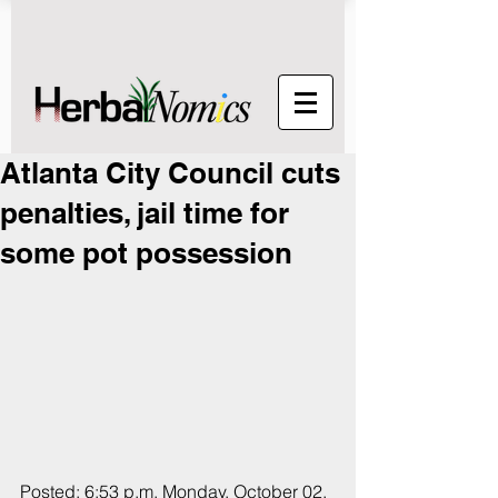
Atlanta City Council cuts
penalties, jail time for
some pot possession
Posted: 6:53 p.m. Monday, October 02, 