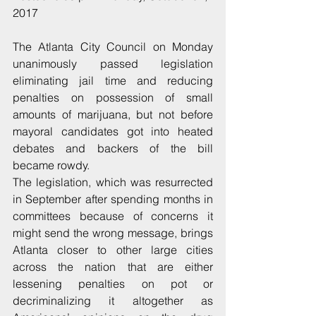
2017
The Atlanta City Council on Monday 
unanimously passed legislation 
eliminating jail time and reducing 
penalties on possession of small 
amounts of marijuana, but not before 
mayoral candidates got into heated 
debates and backers of the bill 
became rowdy.
The legislation, which was resurrected 
in September after spending months in 
committees because of concerns it 
might send the wrong message, brings 
Atlanta closer to other large cities 
across the nation that are either 
lessening penalties on pot or 
decriminalizing it altogether as 