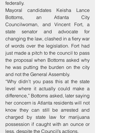
federally.
Mayoral candidates Keisha Lance 
Bottoms, an Atlanta City 
Councilwoman, and Vincent Fort, a 
state senator and advocate for 
changing the law, clashed in a fiery war 
of words over the legislation. Fort had 
just made a pitch to the council to pass 
the proposal when Bottoms asked why 
he was putting the burden on the city 
and not the General Assembly.
“Why didn’t you pass this at the state 
level where it actually could make a 
difference,” Bottoms asked, later saying 
her concern is Atlanta residents will not 
know they can still be arrested and 
charged by state law for marijuana 
possession if caught with an ounce or 
less, despite the Council’s actions.