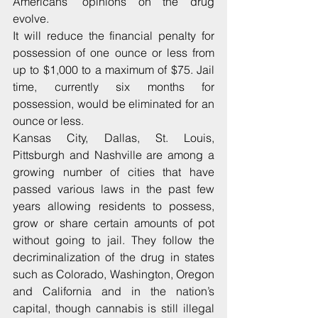
Americans’ opinions on the drug 
evolve.
It will reduce the financial penalty for 
possession of one ounce or less from 
up to $1,000 to a maximum of $75. Jail 
time, currently six months for 
possession, would be eliminated for an 
ounce or less.
Kansas City, Dallas, St. Louis, 
Pittsburgh and Nashville are among a 
growing number of cities that have 
passed various laws in the past few 
years allowing residents to possess, 
grow or share certain amounts of pot 
without going to jail. They follow the 
decriminalization of the drug in states 
such as Colorado, Washington, Oregon 
and California and in the nation’s 
capital, though cannabis is still illegal 