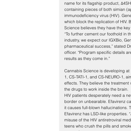
name for its flagship product, Δ4
containing pieces of both simian (
immunodeficiency virus (HIV). Gene
which block the replication of HIV.
Science believes they have the key 
“To further cement our foothold in
industry, we expect our IGXBio, G
pharmaceutical success,” stated Dr
officer. “Program specific details 
results as they come in.”
Cannabis Science is developing at
1, CS-TATI-1, and CS-NEURO-1, aim
effects. They believe the treatment 
the drugs to work inside the brain.
HIV patients desperately need a new
border on unbearable. Efavirenz c
it causes full-blown hallucinations.
Efavirenz has LSD-like properties.
misuse of the HIV antiretroviral me
teens who crush the pills and smoke