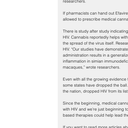
researchers.
If pharmacists can hand out Efavire
allowed to prescribe medical cann
There is study after study indicating
HIV. Cannabis reportedly helps with
the spread of the virus itself. Res
HIV. “Our studies have demonstrate
administration results in a generaliz
inflammation in simian immunodefici
macaques,” wrote researchers.
Even with all the growing evidence 
some states have dropped the ball.
the nation, dropped HIV from its list 
Since the beginning, medical canna
with HIV and we’re just beginning t
based therapies could help lead th
If you want to read more articles a