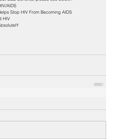
 HIV/AIDS
elps Stop HIV From Becoming AIDS
d HIV
AbsolutelY
S