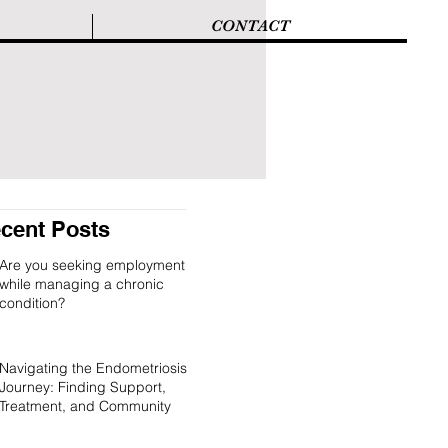
CONTACT
cent Posts
Are you seeking employment
while managing a chronic
condition?
Navigating the Endometriosis
Journey: Finding Support,
Treatment, and Community