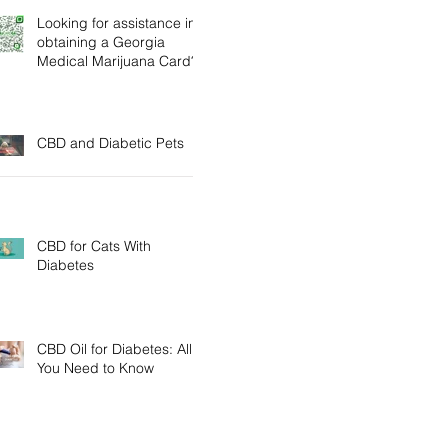
Looking for assistance in
obtaining a Georgia
Medical Marijuana Card?
CBD and Diabetic Pets
CBD for Cats With
Diabetes
CBD Oil for Diabetes: All
You Need to Know