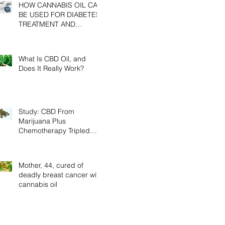
HOW CANNABIS OIL CAN
BE USED FOR DIABETES
TREATMENT AND
PREVENTION
What Is CBD Oil, and
Does It Really Work?
Study: CBD From
Marijuana Plus
Chemotherapy Tripled
Cancer Survival Rates In
Mice
Mother, 44, cured of
deadly breast cancer with
cannabis oil