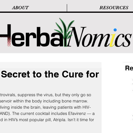
ABOUT
RESOURCES
Re
Secret to the Cure for
trovirals, suppress the virus, but they only go so 
eservoir within the body including bone marrow. 
iving inside the brain, leaving patients with HIV-
AND). The current cocktail includes Efavirenz — a 
n HIV’s most popular pill, Atripla. Isn’t it time for 