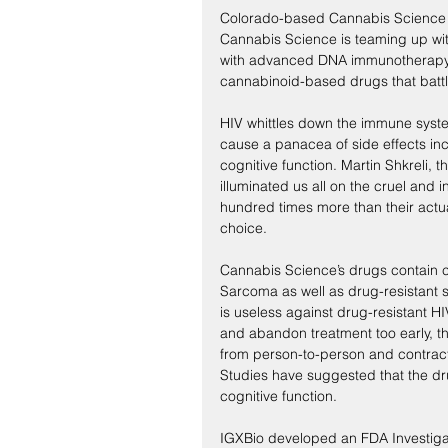
Colorado-based Cannabis Science re
Cannabis Science is teaming up wit
with advanced DNA immunotherapy. T
cannabinoid-based drugs that battle
HIV whittles down the immune syste
cause a panacea of side effects inc
cognitive function. Martin Shkreli, 
illuminated us all on the cruel and i
hundred times more than their actua
choice.
Cannabis Science’s drugs contain c
Sarcoma as well as drug-resistant st
is useless against drug-resistant HI
and abandon treatment too early, t
from person-to-person and contracti
Studies have suggested that the dru
cognitive function.
IGXBio developed an FDA Investiga