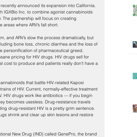
cently announced its expansion into California. 
h IGXBio Inc. to combine agonist cannabinoids 
he partnership will focus on creating 
 areas where ARV’s fall short.
m, and ARV’s slow the process dramatically, but 
luding bone loss, chronic diarrhea and the loss of 
the personification of pharmaceutical greed, 
nsane pricing for HIV drugs. HIV drugs sell for 
l cost to produce and patients really don’t have a 
annabinoids that battle HIV-related Kaposi 
rains of HIV. Current, normally-effective treatment 
V. HIV drugs work like antibiotics — if you begin 
hey becomes usesless. Drug-resistance travels 
ng drug-resistant HIV is a pretty grim sentence. 
gs shrink and clear up skin lesions and restore 
tional New Drug (IND) called GenePro, the brand 