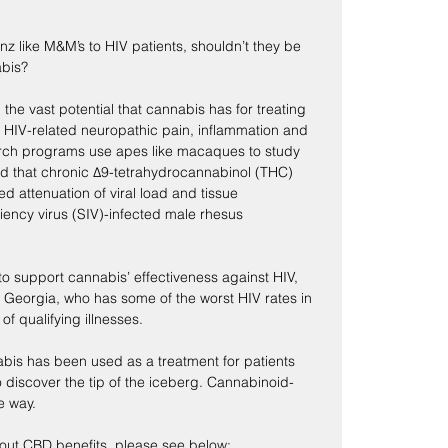
nz like M&M’s to HIV patients, shouldn’t they be 
abis?
 the vast potential that cannabis has for treating 
 HIV-related neuropathic pain, inflammation and 
earch programs use apes like macaques to study 
d that chronic Δ9-tetrahydrocannabinol (THC) 
ed attenuation of viral load and tissue 
ency virus (SIV)-infected male rhesus 
to support cannabis’ effectiveness against HIV, 
 Georgia, who has some of the worst HIV rates in 
of qualifying illnesses.
bis has been used as a treatment for patients 
o discover the tip of the iceberg. Cannabinoid-
e way.
bout CBD benefits, please see below: 