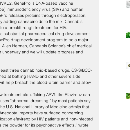
SHIVKU2. GenePro is DNA-based vaccine 
ape) immunodeficiency virus (SIV) and human 
Pro releases proteins through electroporation, 
 By adding cannabinoids to the mix, Cannabis 
to a breakthrough treatment for HIV.
 the substantial pharmaceutical drug development 
enePro drug development program to be a major 
. Allen Herman, Cannabis Science’s chief medical 
are underway and we will update progress and 
 least three cannabinoid-based drugs, CS-S/BCC-
ed at battling HAND and other severe side 
will help breach the blood-brain barrier and allow 
 treatment plan. Taking ARV’s like Efavirenz can 
auses “abnormal dreaming,” by most patients say 
 The U.S. National Library of Medicine admits that 
 “Anecdotal reports have surfaced concerning 
dication efavirenz by HIV patients and non-infected 
 the powder for its psychoactive effects,” wrote 