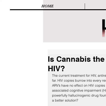
HOME
Is Cannabis the 
HIV?
The current treatment for HIV, antire
far. HIV copies burrow into every r
ARV’s have no effect on HIV copies l
associated cognitive impairment (H
powerfully hallucinogenic drug found i
a better solution?