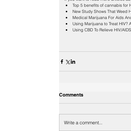
Top 5 benefits of cannabis for
New Study Shows That Weed H
Medical Marijuana For Aids An
Using Marijuana to Treat HIV? 
Using CBD To Relieve HIV/AID
Comments
Write a comment...