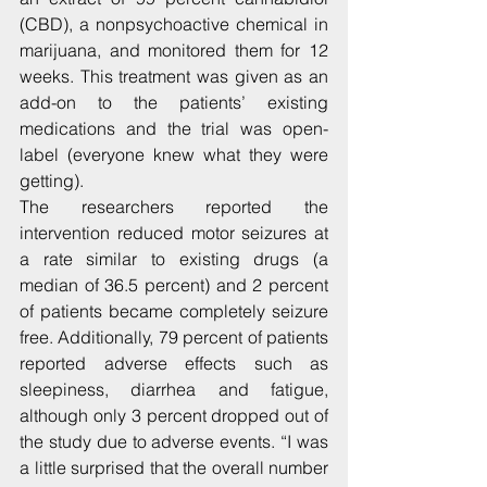
(CBD), a nonpsychoactive chemical in 
marijuana, and monitored them for 12 
weeks. This treatment was given as an 
add-on to the patients’ existing 
medications and the trial was open-
label (everyone knew what they were 
getting).
The researchers reported the 
intervention reduced motor seizures at 
a rate similar to existing drugs (a 
median of 36.5 percent) and 2 percent 
of patients became completely seizure 
free. Additionally, 79 percent of patients 
reported adverse effects such as 
sleepiness, diarrhea and fatigue, 
although only 3 percent dropped out of 
the study due to adverse events. “I was 
a little surprised that the overall number 