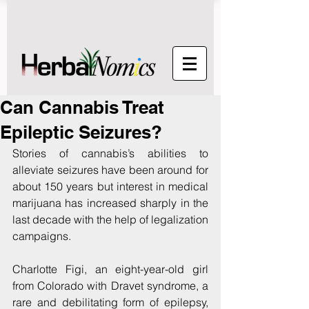
Can Cannabis Treat
Epileptic Seizures?
Stories of cannabis’s abilities to 
alleviate seizures have been around for 
about 150 years but interest in medical 
marijuana has increased sharply in the 
last decade with the help of legalization 
campaigns.
Charlotte Figi, an eight-year-old girl 
from Colorado with Dravet syndrome, a 
rare and debilitating form of epilepsy, 