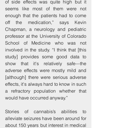
of side effects was quite high but it 
seems like most of them were not 
enough that the patients had to come 
off the medication,” says Kevin 
Chapman, a neurology and pediatric 
professor at the University of Colorado 
School of Medicine who was not 
involved in the study. “I think that [this 
study] provides some good data to 
show that it's relatively safe—the 
adverse effects were mostly mild and 
[although] there were serious adverse 
effects, it's always hard to know in such 
a refractory population whether that 
would have occurred anyway.”
Stories of cannabis’s abilities to 
alleviate seizures have been around for 
about 150 years but interest in medical 