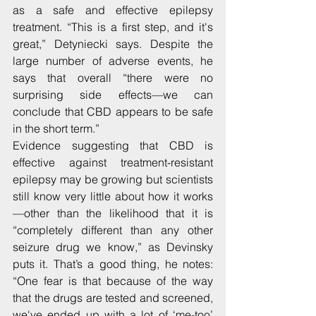
as a safe and effective epilepsy 
treatment. “This is a first step, and it's 
great,” Detyniecki says. Despite the 
large number of adverse events, he 
says that overall “there were no 
surprising side effects—we can 
conclude that CBD appears to be safe 
in the short term.”
Evidence suggesting that CBD is 
effective against treatment-resistant 
epilepsy may be growing but scientists 
still know very little about how it works
—other than the likelihood that it is 
“completely different than any other 
seizure drug we know,” as Devinsky 
puts it. That’s a good thing, he notes: 
“One fear is that because of the way 
that the drugs are tested and screened, 
we've ended up with a lot of ‘me-too’ 