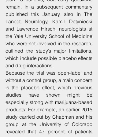
remain. In a subsequent commentary 
published this January, also in The 
Lancet Neurology, Kamil Detyniecki 
and Lawrence Hirsch, neurologists at 
the Yale University School of Medicine 
who were not involved in the research, 
outlined the study’s major limitations, 
which include possible placebo effects 
and drug interactions.
Because the trial was open-label and 
without a control group, a main concern 
is the placebo effect, which previous 
studies have shown might be 
especially strong with marijuana-based 
products. For example, an earlier 2015 
study carried out by Chapman and his 
group at the University of Colorado 
revealed that 47 percent of patients 