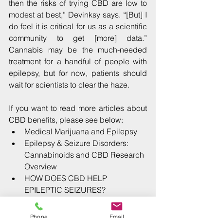
then the risks of trying CBD are low to 
modest at best,” Devinksy says. “[But] I 
do feel it is critical for us as a scientific 
community to get [more] data.” 
Cannabis may be the much-needed 
treatment for a handful of people with 
epilepsy, but for now, patients should 
wait for scientists to clear the haze.
If you want to read more articles about 
CBD benefits, please see below: 
Medical Marijuana and Epilepsy
Epilepsy & Seizure Disorders: 
Cannabinoids and CBD Research 
Overview
HOW DOES CBD HELP 
EPILEPTIC SEIZURES?
Medical Marijuana and Epilepsy
Cannabidiol: a treatment for adult 
Phone
Email