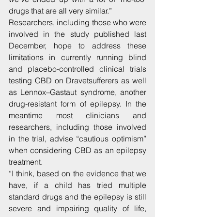
drugs that are all very similar.”
Researchers, including those who were 
involved in the study published last 
December, hope to address these 
limitations in currently running blind 
and placebo-controlled clinical trials 
testing CBD on Dravetsufferers as well 
as Lennox–Gastaut syndrome, another 
drug-resistant form of epilepsy. In the 
meantime most clinicians and 
researchers, including those involved 
in the trial, advise “cautious optimism” 
when considering CBD as an epilepsy 
treatment.
“I think, based on the evidence that we 
have, if a child has tried multiple 
standard drugs and the epilepsy is still 
severe and impairing quality of life, 