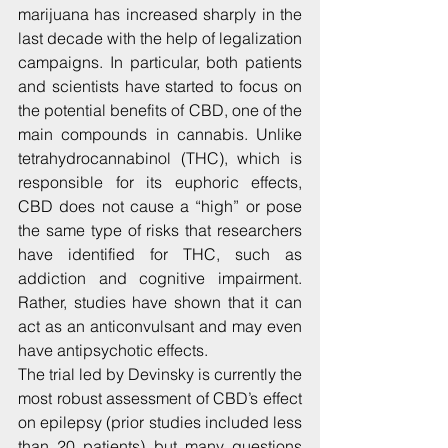
marijuana has increased sharply in the 
last decade with the help of legalization 
campaigns. In particular, both patients 
and scientists have started to focus on 
the potential benefits of CBD, one of the 
main compounds in cannabis. Unlike 
tetrahydrocannabinol (THC), which is 
responsible for its euphoric effects, 
CBD does not cause a “high” or pose 
the same type of risks that researchers 
have identified for THC, such as 
addiction and cognitive impairment. 
Rather, studies have shown that it can 
act as an anticonvulsant and may even 
have antipsychotic effects.
The trial led by Devinsky is currently the 
most robust assessment of CBD’s effect 
on epilepsy (prior studies included less 
than 20 patients) but many questions 