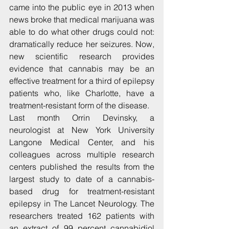
came into the public eye in 2013 when 
news broke that medical marijuana was 
able to do what other drugs could not: 
dramatically reduce her seizures. Now, 
new scientific research provides 
evidence that cannabis may be an 
effective treatment for a third of epilepsy 
patients who, like Charlotte, have a 
treatment-resistant form of the disease.
Last month Orrin Devinsky, a 
neurologist at New York University 
Langone Medical Center, and his 
colleagues across multiple research 
centers published the results from the 
largest study to date of a cannabis-
based drug for treatment-resistant 
epilepsy in The Lancet Neurology. The 
researchers treated 162 patients with 
an extract of 99 percent cannabidiol 