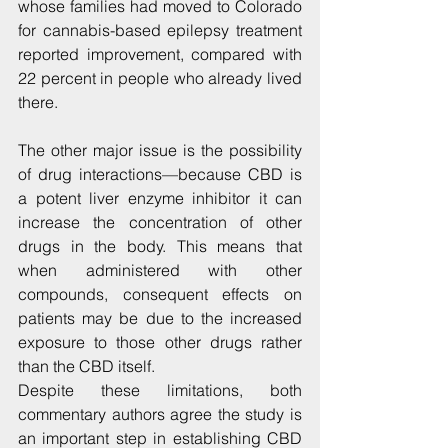
whose families had moved to Colorado 
for cannabis-based epilepsy treatment 
reported improvement, compared with 
22 percent in people who already lived 
there.
The other major issue is the possibility 
of drug interactions—because CBD is 
a potent liver enzyme inhibitor it can 
increase the concentration of other 
drugs in the body. This means that 
when administered with other 
compounds, consequent effects on 
patients may be due to the increased 
exposure to those other drugs rather 
than the CBD itself.
Despite these limitations, both 
commentary authors agree the study is 
an important step in establishing CBD 