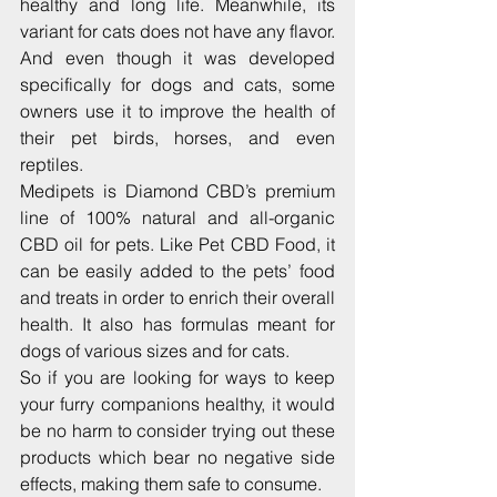
healthy and long life. Meanwhile, its 
variant for cats does not have any flavor. 
And even though it was developed 
specifically for dogs and cats, some 
owners use it to improve the health of 
their pet birds, horses, and even 
reptiles.
Medipets is Diamond CBD’s premium 
line of 100% natural and all-organic 
CBD oil for pets. Like Pet CBD Food, it 
can be easily added to the pets’ food 
and treats in order to enrich their overall 
health. It also has formulas meant for 
dogs of various sizes and for cats.
So if you are looking for ways to keep 
your furry companions healthy, it would 
be no harm to consider trying out these 
products which bear no negative side 
effects, making them safe to consume.