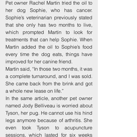
Pet owner Rachel Martin tried the oil to 
her dog Sophie, who has cancer. 
Sophie’s veterinarian previously stated 
that she only has two months to live, 
which prompted Martin to look for 
treatments that can help Sophie. When 
Martin added the oil to Sophie’s food 
every time the dog eats, things have 
improved for her canine friend.
Martin said, “In those two months, it was 
a complete turnaround, and I was sold. 
She came back from the brink and got 
a whole new lease on life.”
In the same article, another pet owner 
named Jody Belliveau is worried about 
Tyson, her pug. He cannot use his hind 
legs anymore because of arthritis. She 
even took Tyson to acupuncture 
sessions, which lasted for six weeks 