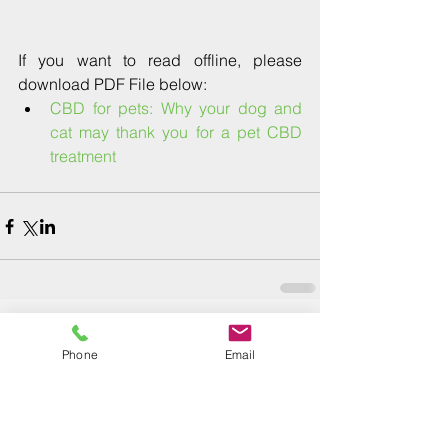
If you want to read offline, please 
download PDF File below: 
CBD for pets: Why your dog and 
cat may thank you for a pet CBD 
treatment﻿
Phone
Email
Comments
Write a comment...