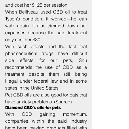
and cost her $125 per session.
When Belliveau used CBD oil to treat 
Tyson’s condition, it worked—he can 
walk again. It also trimmed down her 
expenses because the said treatment 
only cost her $80.
With such effects and the fact that 
pharmaceutical drugs have difficult 
side effects for our pets, Shu 
recommends the use of CBD as a 
treatment despite them still being 
illegal under federal law and in some 
states in the United States.
Pet CBD oils are also good for cats that 
have anxiety problems. (Source)
Diamond CBD’s oils for pets
With CBD gaining momentum, 
companies within the said industry 
have been making products filled with 