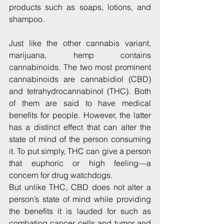
products such as soaps, lotions, and 
shampoo.
Just like the other cannabis variant, 
marijuana, hemp contains 
cannabinoids. The two most prominent 
cannabinoids are cannabidiol (CBD) 
and tetrahydrocannabinol (THC). Both 
of them are said to have medical 
benefits for people. However, the latter 
has a distinct effect that can alter the 
state of mind of the person consuming 
it. To put simply, THC can give a person 
that euphoric or high feeling—a 
concern for drug watchdogs.
But unlike THC, CBD does not alter a 
person’s state of mind while providing 
the benefits it is lauded for such as 
combating cancer cells and tumor and 