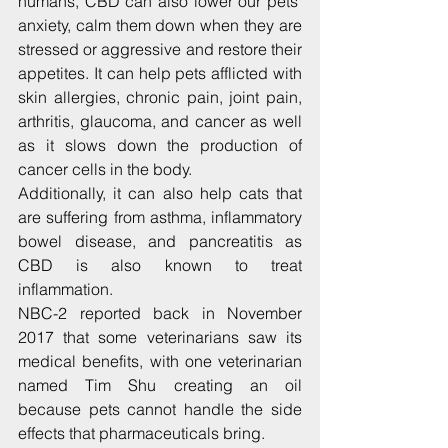
humans, CBD can also lower our pets’ 
anxiety, calm them down when they are 
stressed or aggressive and restore their 
appetites. It can help pets afflicted with 
skin allergies, chronic pain, joint pain, 
arthritis, glaucoma, and cancer as well 
as it slows down the production of 
cancer cells in the body.
Additionally, it can also help cats that 
are suffering from asthma, inflammatory 
bowel disease, and pancreatitis as 
CBD is also known to treat 
inflammation.
NBC-2 reported back in November 
2017 that some veterinarians saw its 
medical benefits, with one veterinarian 
named Tim Shu creating an oil 
because pets cannot handle the side 
effects that pharmaceuticals bring.