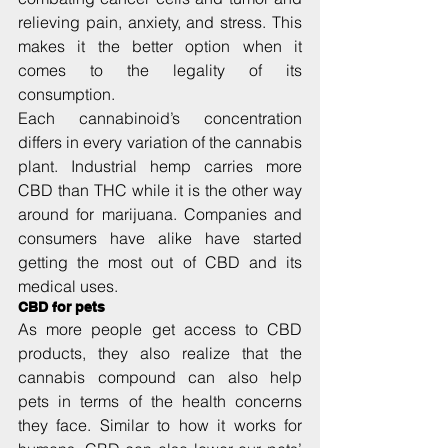
relieving pain, anxiety, and stress. This 
makes it the better option when it 
comes to the legality of its 
consumption.
Each cannabinoid’s concentration 
differs in every variation of the cannabis 
plant. Industrial hemp carries more 
CBD than THC while it is the other way 
around for marijuana. Companies and 
consumers have alike have started 
getting the most out of CBD and its 
medical uses.
CBD for pets
As more people get access to CBD 
products, they also realize that the 
cannabis compound can also help 
pets in terms of the health concerns 
they face. Similar to how it works for 