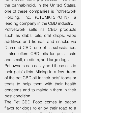
the cannabinoid. In the United States, 
one of these companies is PotNetwork 
Holding, Inc. (OTCMKTS:POTN), a 
leading company in the CBD industry.
PotNetwork sells its CBD products 
such as dabs, oils, oral drops, vape 
additives and liquids, and snacks via 
Diamond CBD, one of its subsidiaries. 
It also offers CBD oils for pets—cats 
and small, medium, and large dogs.
Pet owners can easily add these oils to 
their pets’ diets. Mixing in a few drops 
of the pet CBD oil in their pets’ foods or 
treats to help them with their health 
concerns and to maintain them in their 
best condition.
The Pet CBD Food comes in bacon 
flavor for dogs to enjoy their road to a 