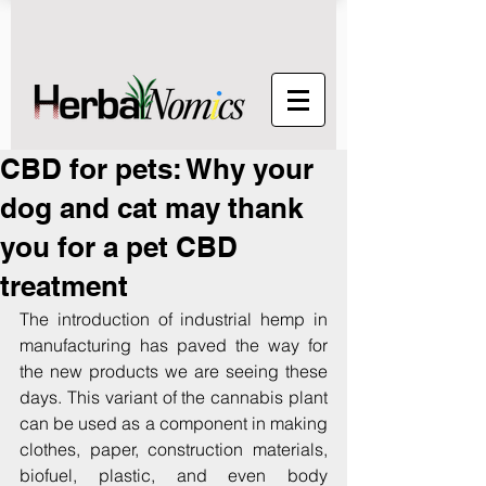
CBD for pets: Why your
dog and cat may thank
you for a pet CBD
treatment
The introduction of industrial hemp in 
manufacturing has paved the way for 
the new products we are seeing these 
days. This variant of the cannabis plant 
can be used as a component in making 
clothes, paper, construction materials, 
biofuel, plastic, and even body 