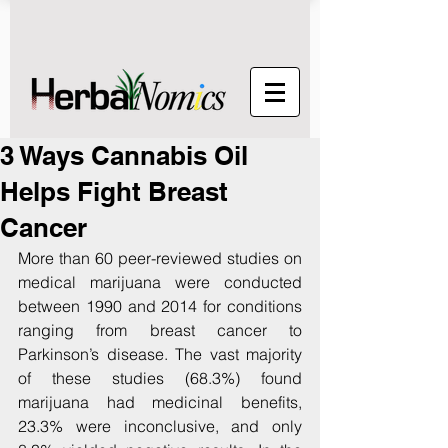
3 Ways Cannabis Oil
Helps Fight Breast
Cancer
More than 60 peer-reviewed studies on 
medical marijuana were conducted 
between 1990 and 2014 for conditions 
ranging from breast cancer to 
Parkinson’s disease. The vast majority 
of these studies (68.3%) found 
marijuana had medicinal benefits, 
23.3% were inconclusive, and only 