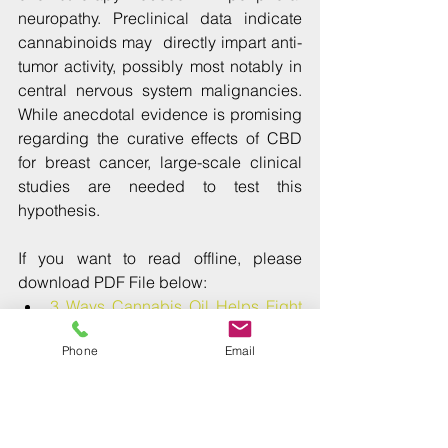
neuropathy. Preclinical data indicate 
cannabinoids may  directly impart anti-
tumor activity, possibly most notably in 
central nervous system malignancies. 
While anecdotal evidence is promising 
regarding the curative effects of CBD 
for breast cancer, large-scale clinical 
studies are needed to test this 
hypothesis.
If you want to read offline, please 
download PDF File below: 
3 Ways Cannabis Oil Helps Fight 
Breast Cancer
Phone
Email