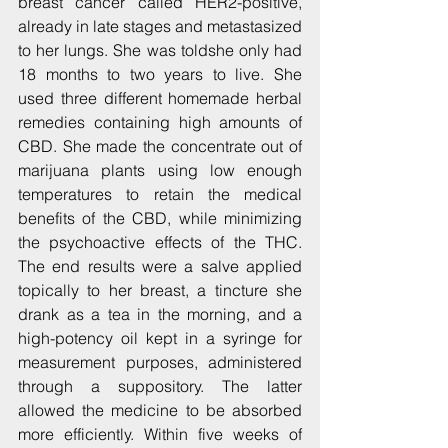
breast cancer called HER2-positive, 
already in late stages and metastasized 
to her lungs. She was toldshe only had 
18 months to two years to live. She 
used three different homemade herbal 
remedies containing high amounts of 
CBD. She made the concentrate out of 
marijuana plants using low enough 
temperatures to retain the medical 
benefits of the CBD, while minimizing 
the psychoactive effects of the THC. 
The end results were a salve applied 
topically to her breast, a tincture she 
drank as a tea in the morning, and a 
high-potency oil kept in a syringe for 
measurement purposes, administered 
through a suppository. The latter 
allowed the medicine to be absorbed 
more efficiently. Within five weeks of 