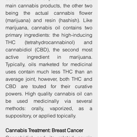
main cannabis products, the other two 
being the actual cannabis flower 
(marijuana) and resin (hashish). Like 
marijuana, cannabis oil contains two 
primary ingredients: the high-inducing 
THC (tetrahydrocannabinol) and 
cannabidiol (CBD), the second most 
active ingredient in marijuana. 
Typically, oils marketed for medicinal 
uses contain much less THC than an 
average joint, however, both THC and 
CBD are touted for their curative 
powers. High quality cannabis oil can 
be used medicinally via several 
methods: orally, vaporized, as a 
suppository, or applied topically.
Cannabis Treatment: Breast Cancer