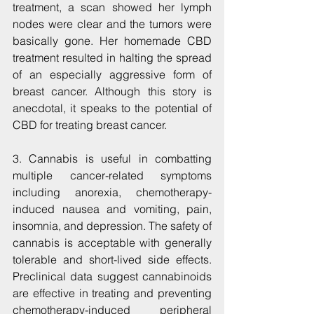
treatment, a scan showed her lymph 
nodes were clear and the tumors were 
basically gone. Her homemade CBD 
treatment resulted in halting the spread 
of an especially aggressive form of 
breast cancer. Although this story is 
anecdotal, it speaks to the potential of 
CBD for treating breast cancer.
3. Cannabis is useful in combatting 
multiple cancer-related symptoms 
including anorexia, chemotherapy-
induced nausea and vomiting, pain, 
insomnia, and depression. The safety of 
cannabis is acceptable with generally 
tolerable and short-lived side effects. 
Preclinical data suggest cannabinoids 
are effective in treating and preventing 
chemotherapy-induced peripheral 