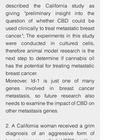
described the California study as 
giving "preliminary insight into the 
question of whether CBD could be 
used clinically to treat metastatic breast 
cancer."; The experiments in this study 
were conducted in cultured cells, 
therefore animal model research is the 
next step to determine if cannabis oil 
has the potential for treating metastatic 
breast cancer.
Moreover, Id-1 is just one of many 
genes involved in breast cancer 
metastasis, so future research also 
needs to examine the impact of CBD on 
other metastasis genes.
2. A California woman received a grim 
diagnosis of an aggressive form of 