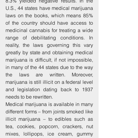
8.3% yielded negative results. In the 
U.S., 44 states have medical marijuana 
laws on the books, which means 85% 
of the country should have access to 
medicinal cannabis for treating a wide 
range of debilitating conditions. In 
reality, the laws governing this vary 
greatly by state and obtaining medical 
marijuana is difficult, if not impossible, 
in many of the 44 states due to the way 
the laws are written. Moreover, 
marijuana is still illicit on a federal level 
and legislation dating back to 1937 
needs to be rewritten.
Medical marijuana is available in many 
different forms – from joints smoked like 
illicit marijuana – to edibles such as 
tea, cookies, popcorn, crackers, nut 
mixes, lollipops, ice cream, gummy 