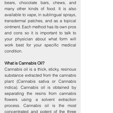
bears, chocolate bars, chews, and 
many other kinds of food. It is also 
available to vape, in sublingual sprays, 
transdermal patches, and as a topical 
ointment. Each method has its own pros 
and cons so it is important to talk to 
your physician about what form will 
work best for your specific medical 
condition.
What is Cannabis Oil?
Cannabis oil is a thick, sticky, resinous 
substance extracted from the cannabis 
plant (Cannabis sativa or Cannabis 
indica). Cannabis oil is obtained by 
separating the resins from cannabis 
flowers using a solvent extraction 
process. Cannabis oil is the most 
concentrated and potent of the three 