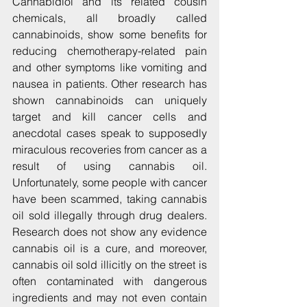
Cannabidiol and its related cousin 
chemicals, all broadly called 
cannabinoids, show some benefits for 
reducing chemotherapy-related pain 
and other symptoms like vomiting and 
nausea in patients. Other research has 
shown cannabinoids can uniquely 
target and kill cancer cells and 
anecdotal cases speak to supposedly 
miraculous recoveries from cancer as a 
result of using cannabis oil. 
Unfortunately, some people with cancer 
have been scammed, taking cannabis 
oil sold illegally through drug dealers. 
Research does not show any evidence 
cannabis oil is a cure, and moreover, 
cannabis oil sold illicitly on the street is 
often contaminated with dangerous 
ingredients and may not even contain 