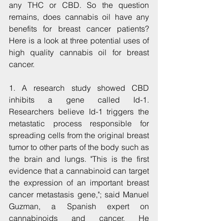
any THC or CBD. So the question 
remains, does cannabis oil have any 
benefits for breast cancer patients? 
Here is a look at three potential uses of 
high quality cannabis oil for breast 
cancer.
1. A research study showed CBD 
inhibits a gene called Id-1. 
Researchers believe Id-1 triggers the 
metastatic process responsible for 
spreading cells from the original breast 
tumor to other parts of the body such as 
the brain and lungs. "This is the first 
evidence that a cannabinoid can target 
the expression of an important breast 
cancer metastasis gene,"; said Manuel 
Guzman, a Spanish expert on 
cannabinoids and cancer. He 