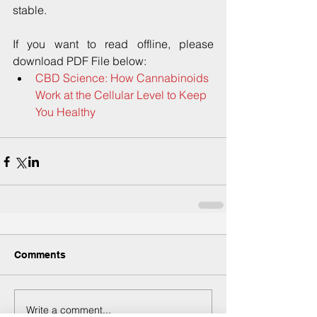
stable.
If you want to read offline, please 
download PDF File below: 
CBD Science: How Cannabinoids 
Work at the Cellular Level to Keep 
You Healthy
Comments
Write a comment...