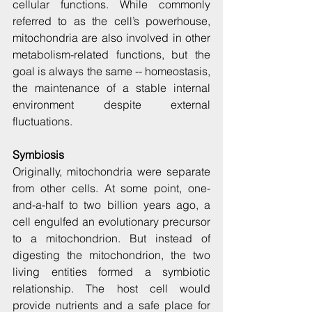
cellular functions. While commonly 
referred to as the cell’s powerhouse, 
mitochondria are also involved in other 
metabolism-related functions, but the 
goal is always the same -- homeostasis, 
the maintenance of a stable internal 
environment despite external 
fluctuations.
Symbiosis
Originally, mitochondria were separate 
from other cells. At some point, one-
and-a-half to two billion years ago, a 
cell engulfed an evolutionary precursor 
to a mitochondrion. But instead of 
digesting the mitochondrion, the two 
living entities formed a symbiotic 
relationship. The host cell would 
provide nutrients and a safe place for 