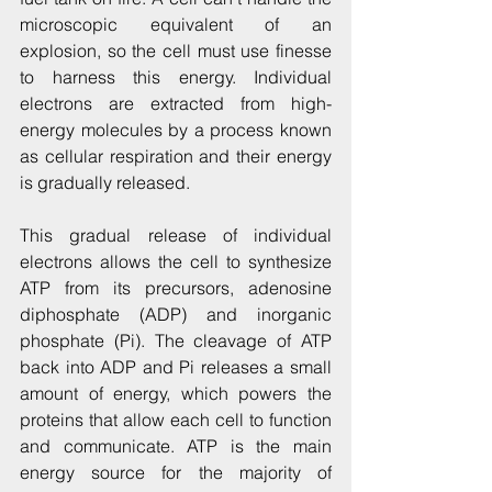
microscopic equivalent of an 
explosion, so the cell must use finesse 
to harness this energy. Individual 
electrons are extracted from high-
energy molecules by a process known 
as cellular respiration and their energy 
is gradually released.
This gradual release of individual 
electrons allows the cell to synthesize 
ATP from its precursors, adenosine 
diphosphate (ADP) and inorganic 
phosphate (Pi). The cleavage of ATP 
back into ADP and Pi releases a small 
amount of energy, which powers the 
proteins that allow each cell to function 
and communicate. ATP is the main 
energy source for the majority of 