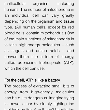
multicellular organism, including 
humans. The number of mitochondria in 
an individual cell can vary greatly 
depending on the organism and tissue 
type. (All human cells, except for red 
blood cells, contain mitochondria.) One 
of the main functions of mitochondria is 
to take high-energy molecules – such 
as sugars and amino acids – and 
convert them into a form of energy, 
called adenosine triphosphate (ATP), 
which the cell can use.
For the cell, ATP is like a battery.
The process of extracting small bits of 
energy from high-energy molecules 
can be quite dangerous. Imagine trying 
to power a car by simply lighting the 
fuel tank on fire. A cell can’t handle the 