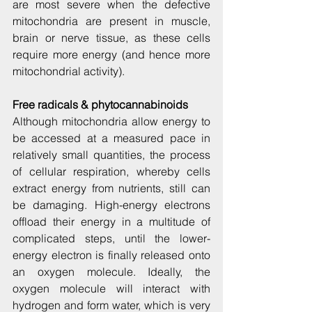
are most severe when the defective 
mitochondria are present in muscle, 
brain or nerve tissue, as these cells 
require more energy (and hence more 
mitochondrial activity).
Free radicals & phytocannabinoids
Although mitochondria allow energy to 
be accessed at a measured pace in 
relatively small quantities, the process 
of cellular respiration, whereby cells 
extract energy from nutrients, still can 
be damaging. High-energy electrons 
offload their energy in a multitude of 
complicated steps, until the lower-
energy electron is finally released onto 
an oxygen molecule. Ideally, the 
oxygen molecule will interact with 
hydrogen and form water, which is very 