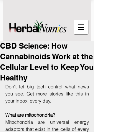
CBD Science: How
Cannabinoids Work at the
Cellular Level to Keep You
Healthy
Don't let big tech control what news 
you see. Get more stories like this in 
your inbox, every day.
What are mitochondria?
Mitochondria are universal energy 
adaptors that exist in the cells of every 