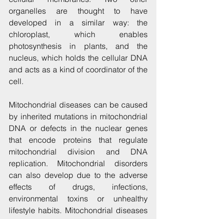
organelles are thought to have 
developed in a similar way: the 
chloroplast, which enables 
photosynthesis in plants, and the 
nucleus, which holds the cellular DNA 
and acts as a kind of coordinator of the 
cell.
Mitochondrial diseases can be caused 
by inherited mutations in mitochondrial 
DNA or defects in the nuclear genes 
that encode proteins that regulate 
mitochondrial division and DNA 
replication. Mitochondrial disorders 
can also develop due to the adverse 
effects of drugs, infections, 
environmental toxins or unhealthy 
lifestyle habits. Mitochondrial diseases 