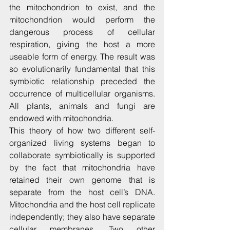
the mitochondrion to exist, and the 
mitochondrion would perform the 
dangerous process of cellular 
respiration, giving the host a more 
useable form of energy. The result was 
so evolutionarily fundamental that this 
symbiotic relationship preceded the 
occurrence of multicellular organisms. 
All plants, animals and fungi are 
endowed with mitochondria.
This theory of how two different self-
organized living systems began to 
collaborate symbiotically is supported 
by the fact that mitochondria have 
retained their own genome that is 
separate from the host cell’s DNA. 
Mitochondria and the host cell replicate 
independently; they also have separate 
cellular membranes. Two other 