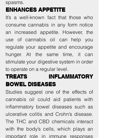
spasms.
ENHANCES APPETITE
It’s a well-known fact that those who 
consume cannabis in any form notice 
an increased appetite. However, the 
use of cannabis oil can help you 
regulate your appetite and encourage 
hunger. At the same time, it can 
stimulate your digestive system in order 
to operate on a regular level.
TREATS INFLAMMATORY 
BOWEL DISEASES
Studies suggest one of the effects of 
cannabis oil could aid patients with 
inflammatory bowel diseases such as 
ulcerative colitis and Crohn’s disease. 
The THC and CBD chemicals interact 
with the body’s cells, which plays an 
important role in immune responses 