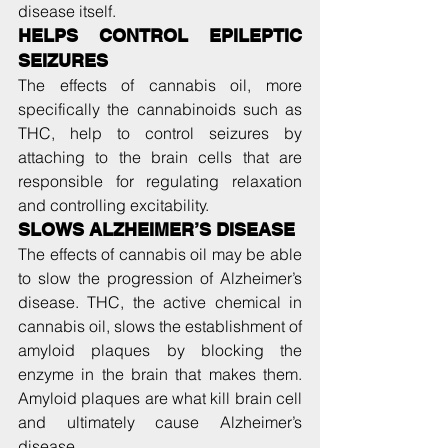
disease itself.
HELPS CONTROL EPILEPTIC 
SEIZURES
The effects of cannabis oil, more 
specifically the cannabinoids such as 
THC, help to control seizures by 
attaching to the brain cells that are 
responsible for regulating relaxation 
and controlling excitability.
SLOWS ALZHEIMER’S DISEASE
The effects of cannabis oil may be able 
to slow the progression of Alzheimer’s 
disease. THC, the active chemical in 
cannabis oil, slows the establishment of 
amyloid plaques by blocking the 
enzyme in the brain that makes them. 
Amyloid plaques are what kill brain cell 
and ultimately cause Alzheimer’s 
disease.