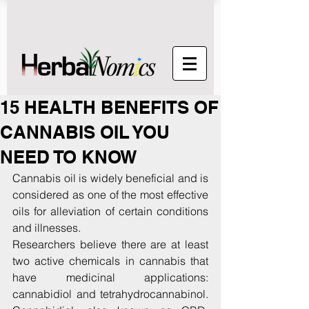
15 HEALTH BENEFITS OF
CANNABIS OIL YOU
NEED TO KNOW
Cannabis oil is widely beneficial and is 
considered as one of the most effective 
oils for alleviation of certain conditions 
and illnesses.
Researchers believe there are at least 
two active chemicals in cannabis that 
have medicinal applications:  
cannabidiol and tetrahydrocannabinol. 