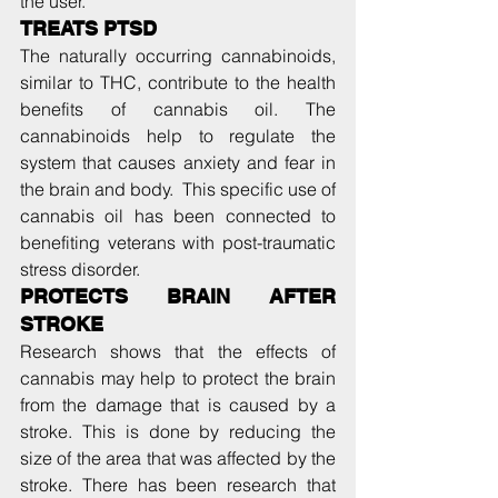
the user.
TREATS PTSD
The naturally occurring cannabinoids, 
similar to THC, contribute to the health 
benefits of cannabis oil. The 
cannabinoids help to regulate the 
system that causes anxiety and fear in 
the brain and body.  This specific use of 
cannabis oil has been connected to 
benefiting veterans with post-traumatic 
stress disorder.
PROTECTS BRAIN AFTER 
STROKE
Research shows that the effects of 
cannabis may help to protect the brain 
from the damage that is caused by a 
stroke. This is done by reducing the 
size of the area that was affected by the 
stroke. There has been research that 