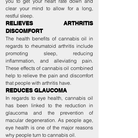
you to get your heart rate down and 
clear your mind to allow for a long, 
restful sleep.
RELIEVES ARTHRITIS 
DISCOMFORT
The health benefits of cannabis oil in 
regards to rheumatoid arthritis include 
promoting sleep, reducing 
inflammation, and alleviating pain. 
These effects of cannabis oil combined 
help to relieve the pain and discomfort 
that people with arthritis have.
REDUCES GLAUCOMA
In regards to eye health, cannabis oil 
has been linked to the reduction in 
glaucoma and the prevention of 
macular degeneration. As people age, 
eye health is one of the major reasons 
why people turn to cannabis oil.