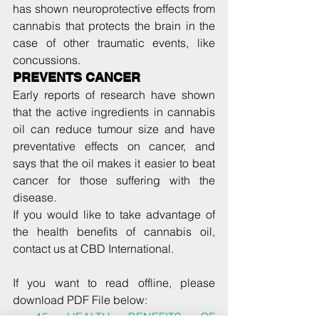
has shown neuroprotective effects from 
cannabis that protects the brain in the 
case of other traumatic events, like 
concussions.
PREVENTS CANCER
Early reports of research have shown 
that the active ingredients in cannabis 
oil can reduce tumour size and have 
preventative effects on cancer, and 
says that the oil makes it easier to beat 
cancer for those suffering with the 
disease.
If you would like to take advantage of 
the health benefits of cannabis oil, 
contact us at CBD International.
If you want to read offline, please 
download PDF File below: 
15 HEALTH BENEFITS OF 