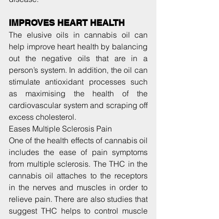
IMPROVES HEART HEALTH
The elusive oils in cannabis oil can 
help improve heart health by balancing 
out the negative oils that are in a 
person’s system. In addition, the oil can 
stimulate antioxidant processes such 
as maximising the health of the 
cardiovascular system and scraping off 
excess cholesterol.
Eases Multiple Sclerosis Pain
One of the health effects of cannabis oil 
includes the ease of pain symptoms 
from multiple sclerosis. The THC in the 
cannabis oil attaches to the receptors 
in the nerves and muscles in order to 
relieve pain. There are also studies that 
suggest THC helps to control muscle 