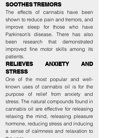
SOOTHES TREMORS
The effects of cannabis have been 
shown to reduce pain and tremors, and 
improve sleep for those who have 
Parkinson’s disease. There has also 
been research that demonstrated 
improved fine motor skills among its 
patients.
RELIEVES ANXIETY AND 
STRESS
One of the most popular and well-
known uses of cannabis oil is for the 
purpose of relief from anxiety and 
stress. The natural compounds found in 
cannabis oil are effective for releasing 
relaxing the mind, releasing pleasure 
hormone, reducing stress and inducing 
a sense of calmness and relaxation to 