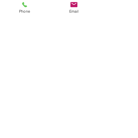
CANNABIS OIL YOU NEED TO 
Phone
Email
KNOW
Comments
Write a comment...