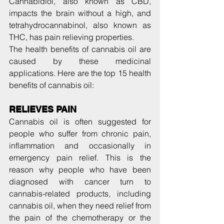
Cannabidiol, also known as CBD, 
impacts the brain without a high, and 
tetrahydrocannabinol, also known as 
THC, has pain relieving properties.
The health benefits of cannabis oil are 
caused by these medicinal 
applications. Here are the top 15 health 
benefits of cannabis oil:
RELIEVES PAIN
Cannabis oil is often suggested for 
people who suffer from chronic pain, 
inflammation and occasionally in 
emergency pain relief. This is the 
reason why people who have been 
diagnosed with cancer turn to 
cannabis-related products, including 
cannabis oil, when they need relief from 
the pain of the chemotherapy or the 