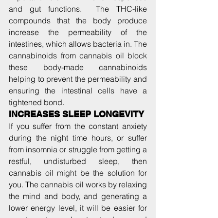
and gut functions.  The THC-like 
compounds that the body produce 
increase the permeability of the 
intestines, which allows bacteria in. The 
cannabinoids from cannabis oil block 
these body-made cannabinoids 
helping to prevent the permeability and 
ensuring the intestinal cells have a 
tightened bond.
INCREASES SLEEP LONGEVITY  
If you suffer from the constant anxiety 
during the night time hours, or suffer 
from insomnia or struggle from getting a 
restful, undisturbed sleep, then 
cannabis oil might be the solution for 
you. The cannabis oil works by relaxing 
the mind and body, and generating a 
lower energy level, it will be easier for 