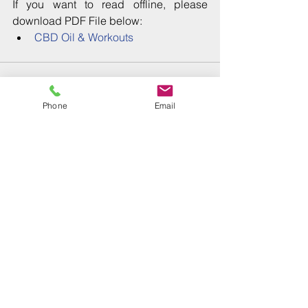
If you want to read offline, please 
download PDF File below: 
CBD Oil & Workouts
Phone
Email
Comments
Write a comment...
Recent Posts