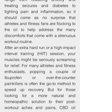
treating seizures and diabetes to 
fighting pain and inflammation, so it 
should come as no surprise that 
athletes and fitness fans are flocking to 
the oil to help address the many 
discomforts that come with a strenuous 
workout routine.
After an extra hard run or a high-impact 
interval training (HIIT) session, your 
muscles might be seriously screaming 
for relief. For many athletes and fitness 
enthusiasts, popping a couple of 
Ibuprofen or over-the-counter 
painkillers is often the go-to method to 
speed up recovery. But for those 
looking for a more natural and 
homeopathic solution to their post-
workout aches and pains, CBD oil 