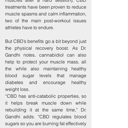
muscles after a hard session), CBD 
treatments have been proven to reduce 
muscle spasms and calm inflammation, 
two of the main post-workout issues 
athletes have to endure.
But CBD’s benefits go a bit beyond just 
the physical recovery boost. As Dr. 
Gandhi notes, cannabidiol can also 
help to protect your muscle mass, all 
the while also maintaining healthy 
blood sugar levels that manage 
diabetes and encourage healthy 
weight loss.
“CBD has anti-catabolic properties, so 
it helps break muscle down while 
rebuilding it at the same time,” Dr. 
Gandhi adds. “CBD regulates blood 
sugars so you are burning fat effectively 