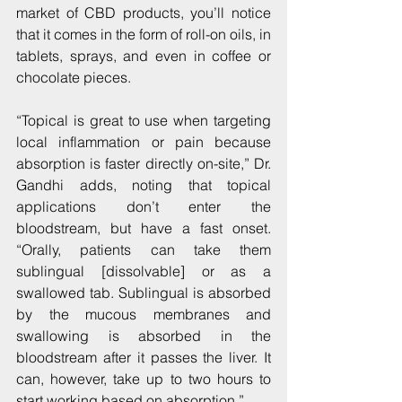
market of CBD products, you’ll notice 
that it comes in the form of roll-on oils, in 
tablets, sprays, and even in coffee or 
chocolate pieces.
“Topical is great to use when targeting 
local inflammation or pain because 
absorption is faster directly on-site,” Dr. 
Gandhi adds, noting that topical 
applications don’t enter the 
bloodstream, but have a fast onset. 
“Orally, patients can take them 
sublingual [dissolvable] or as a 
swallowed tab. Sublingual is absorbed 
by the mucous membranes and 
swallowing is absorbed in the 
bloodstream after it passes the liver. It 
can, however, take up to two hours to 
start working based on absorption.”