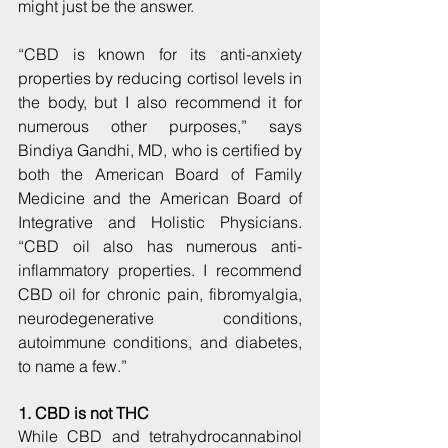
might just be the answer.
“CBD is known for its anti-anxiety 
properties by reducing cortisol levels in 
the body, but I also recommend it for 
numerous other purposes,” says 
Bindiya Gandhi, MD, who is certified by 
both the American Board of Family 
Medicine and the American Board of 
Integrative and Holistic Physicians. 
“CBD oil also has numerous anti-
inflammatory properties. I recommend 
CBD oil for chronic pain, fibromyalgia, 
neurodegenerative conditions, 
autoimmune conditions, and diabetes, 
to name a few.”
1. CBD is not THC
While CBD and tetrahydrocannabinol 