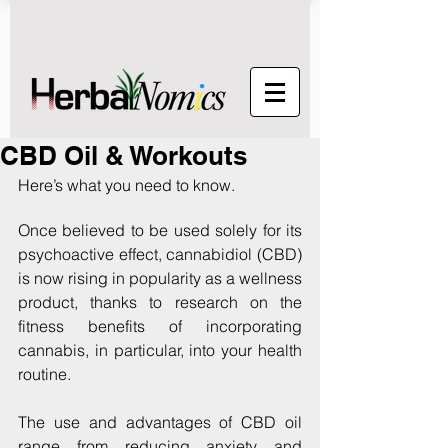
CBD Oil & Workouts
Here’s what you need to know.
Once believed to be used solely for its 
psychoactive effect, cannabidiol (CBD) 
is now rising in popularity as a wellness 
product, thanks to research on the 
fitness benefits of incorporating 
cannabis, in particular, into your health 
routine.
The use and advantages of CBD oil 
range from reducing anxiety and 