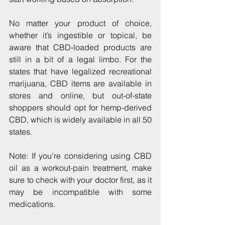
No matter your product of choice, 
whether it’s ingestible or topical, be 
aware that CBD-loaded products are 
still in a bit of a legal limbo. For the 
states that have legalized recreational 
marijuana, CBD items are available in 
stores and online, but out-of-state 
shoppers should opt for hemp-derived 
CBD, which is widely available in all 50 
states.
Note: If you’re considering using CBD 
oil as a workout-pain treatment, make 
sure to check with your doctor first, as it 
may be incompatible with some 
medications.