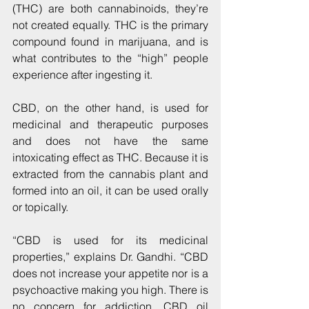
(THC) are both cannabinoids, they’re 
not created equally. THC is the primary 
compound found in marijuana, and is 
what contributes to the “high” people 
experience after ingesting it.
CBD, on the other hand, is used for 
medicinal and therapeutic purposes 
and does not have the same 
intoxicating effect as THC. Because it is 
extracted from the cannabis plant and 
formed into an oil, it can be used orally 
or topically.
“CBD is used for its medicinal 
properties,” explains Dr. Gandhi. “CBD 
does not increase your appetite nor is a 
psychoactive making you high. There is 
no concern for addiction. CBD oil 