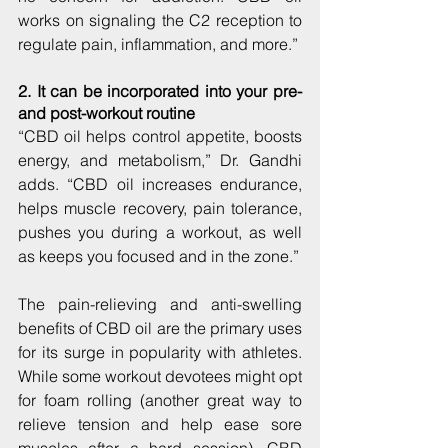
works on signaling the C2 reception to 
regulate pain, inflammation, and more.”
2. It can be incorporated into your pre- 
and post-workout routine
“CBD oil helps control appetite, boosts 
energy, and metabolism,” Dr. Gandhi 
adds. “CBD oil increases endurance, 
helps muscle recovery, pain tolerance, 
pushes you during a workout, as well 
as keeps you focused and in the zone.”
The pain-relieving and anti-swelling 
benefits of CBD oil are the primary uses 
for its surge in popularity with athletes. 
While some workout devotees might opt 
for foam rolling (another great way to 
relieve tension and help ease sore 