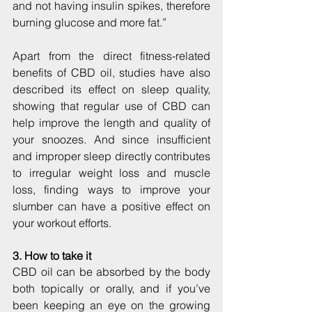
and not having insulin spikes, therefore 
burning glucose and more fat.”
Apart from the direct fitness-related 
benefits of CBD oil, studies have also 
described its effect on sleep quality, 
showing that regular use of CBD can 
help improve the length and quality of 
your snoozes. And since insufficient 
and improper sleep directly contributes 
to irregular weight loss and muscle 
loss, finding ways to improve your 
slumber can have a positive effect on 
your workout efforts.
3. How to take it
CBD oil can be absorbed by the body 
both topically or orally, and if you’ve 
been keeping an eye on the growing 