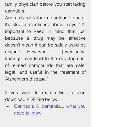
family physician before you start taking 
cannabis.
And as Neel Nabar, co-author of one of 
the studies mentioned above, says, “It’s 
important to keep in mind that just 
because a drug may be effective 
doesn’t mean it can be safely used by 
anyone. However … [eventually] 
findings may lead to the development 
of related compounds that are safe, 
legal, and useful in the treatment of 
Alzheimer’s disease.”
If you want to read offline, please 
download PDF File below: 
Cannabis & dementia... what you 
need to know