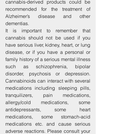
cannabis-derived products could be 
recommended for the treatment of 
Alzheimer’s disease and other 
dementias.
It is important to remember that 
cannabis should not be used if you 
have serious liver, kidney, heart, or lung 
disease, or if you have a personal or 
family history of a serious mental illness 
such as schizophrenia, bipolar 
disorder, psychosis or depression. 
Cannabinoids can interact with several 
medications including sleeping pills, 
tranquilizers, pain medications, 
allergy/cold medications, some 
antidepressants, some heart 
medications, some stomach-acid 
medications etc. and cause serious 
adverse reactions. Please consult your 